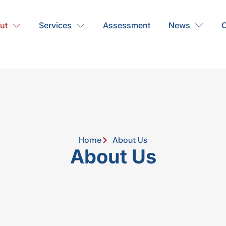
ut
Services
Assessment
News
C
Home
About Us
About Us