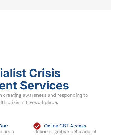
alist Crisis
nt Services
in creating awareness and responding to
th crisis in the workplace.
Year
Online CBT Access
hours a
Online cognitive behavioural