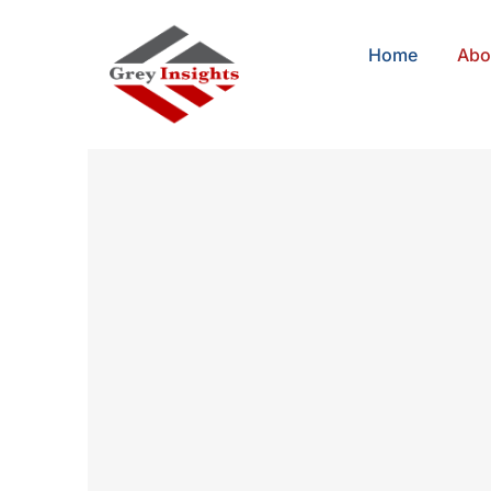
Home
Abo