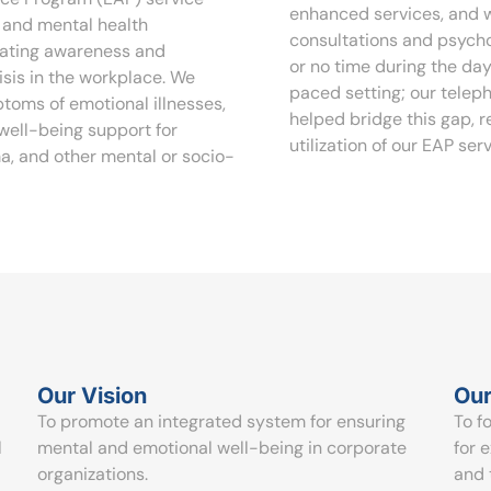
enhanced services, and w
l and mental health
consultations and psycho
eating awareness and
or no time during the day
sis in the workplace. We
paced setting; our telep
ptoms of emotional illnesses,
helped bridge this gap, 
 well-being support for
utilization of our EAP serv
ma, and other mental or socio-
Our Vision
Our
To promote an integrated system for ensuring
To f
l
mental and emotional well-being in corporate
for 
organizations.
and 