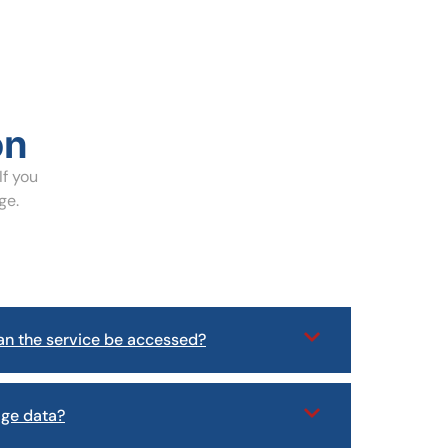
on
If you
ge.
n the service be accessed?
age data?