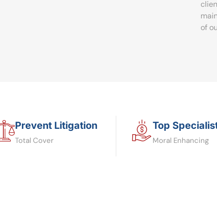
clie
main
of o
Prevent Litigation
Top Specialis
Total Cover
Moral Enhancing