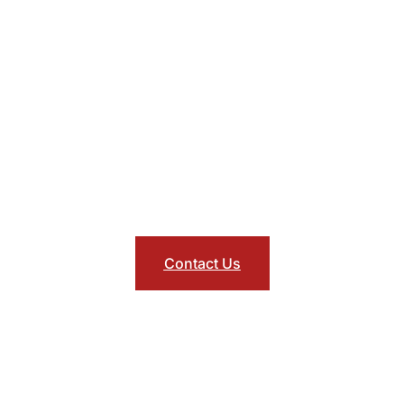
lt Oriented & Top Specia
listic member focused approach to care enhances morale, in
ctivity, and improves quality of life. Also with access to Asso
logists and trauma specialists with self referral or manager re
Contact Us