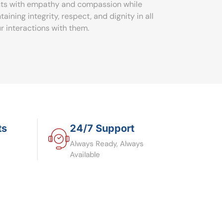
nts with empathy and compassion while
taining integrity, respect, and dignity in all
ur interactions with them.
ts
24/7 Support
Always Ready, Always
Available