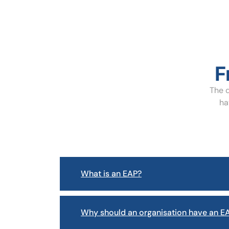
F
The q
ha
What is an EAP?
Why should an organisation have an EA