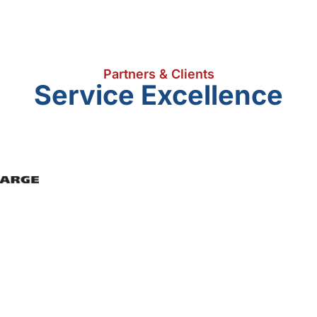
Partners & Clients
Service Excellence