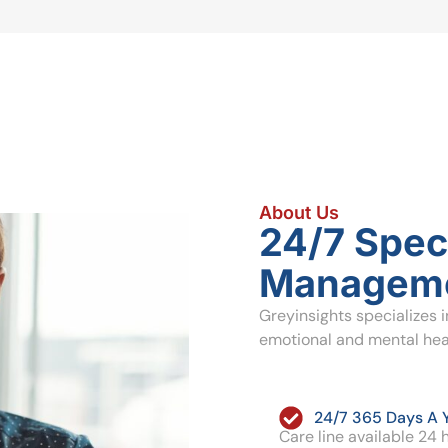
About Us
24/7 Speci
Manageme
Greyinsights specializes 
emotional and mental heal
24/7 365 Days A 
Care line available 24 