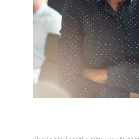
Grey Insights Limited is an Employee Assista