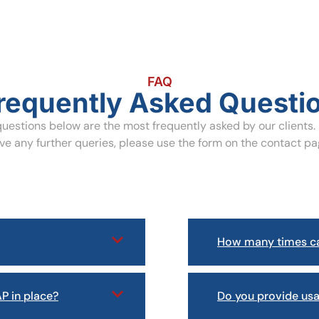
FAQ
requently Asked Questi
uestions below are the most frequently asked by our clients. 
ve any further queries, please use the form on the contact pa
How many times ca
P in place?
Do you provide us