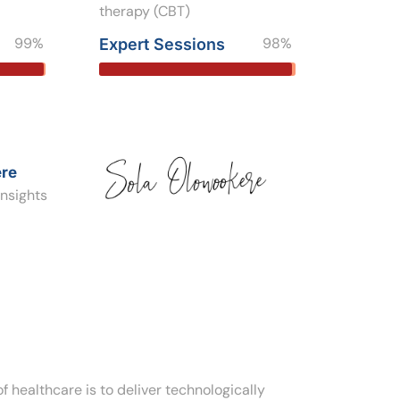
therapy (CBT)
99%
98%
Expert Sessions
re
nsights
f healthcare is to deliver technologically