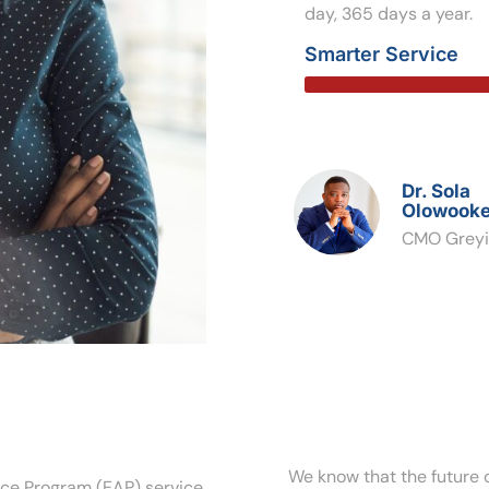
day, 365 days a year.
Smarter Service
Dr. Sola
Olowooke
CMO Greyi
We know that the future o
nce Program (EAP) service