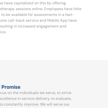
e have capitalized on this by offering
therapy sessions online. Employees have little
 to be available for assessments in a fast-
hone call-back service and Mobile App have
resulting in increased engagement and
ice.
 Promise
ocus on the individuals we serve, to strive
excellence in service delivery, to evaluate,
to constantly improve. We will serve our