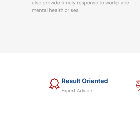
also provide timely response to workplace
mental health crises.
Result Oriented
Expert Advice