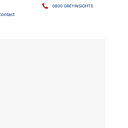
0800 GREYINSIGHTS
ontact