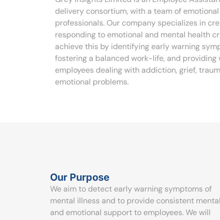
delivery consortium, with a team of emotiona
professionals. Our company specializes in cr
responding to emotional and mental health cri
achieve this by identifying early warning sym
fostering a balanced work-life, and providing
employees dealing with addiction, grief, trau
emotional problems.
Our Purpose
We aim to detect early warning symptoms of
mental illness and to provide consistent menta
and emotional support to employees. We will