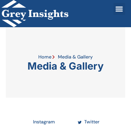
Home
Media & Gallery
Media & Gallery
Instagram
Twitter