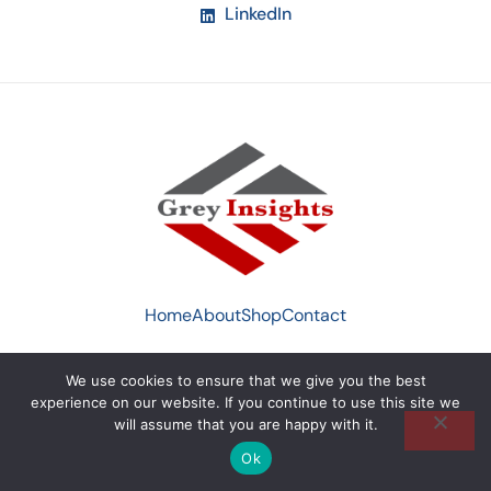
LinkedIn
Home
About
Shop
Contact
We use cookies to ensure that we give you the best
© 2022 Greyinsight by
Xthetic Studio UK
. All Rights
experience on our website. If you continue to use this site we
Reserved.
will assume that you are happy with it.
Ok